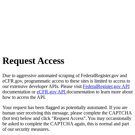
Request Access
Due to aggressive automated scraping of FederalRegister.gov and
eCFR.gov, programmatic access to these sites is limited to access to
our extensive developer APIs. Please visit
FederalRegister.gov API
documentation or
eCFR.gov API
documentation to learn more about
how to access the API.
Your request has been flagged as potentially automated. If you are
human user receiving this message, please complete the CAPTCHA
(bot test) below and click "Request Access". You may occassionally
be asked to complete the CAPTCHA again, this is normal and part
of our security measures.