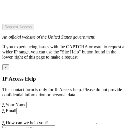
Request Access
An official website of the United States government.
If you experiencing issues with the CAPTCHA or want to request a
wider IP range, you can use the "Site Help" button found in the
lower, right of this page to make a request.
×
IP Access Help
This contact form is only for IP Access help. Please do not provide
confidential information or personal data.
*
Your Name
*
Email
*
How can we help you?