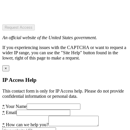
Request Access
An official website of the United States government.
If you experiencing issues with the CAPTCHA or want to request a
wider IP range, you can use the "Site Help" button found in the
lower, right of this page to make a request.
×
IP Access Help
This contact form is only for IP Access help. Please do not provide
confidential information or personal data.
*
Your Name
*
Email
*
How can we help you?