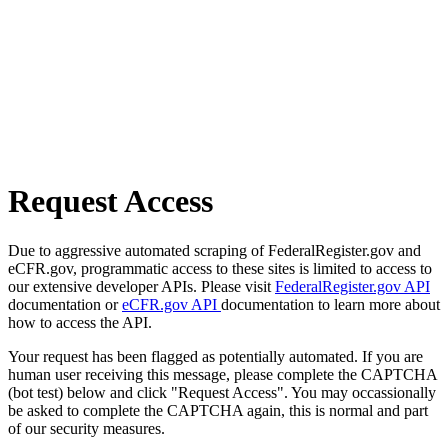
Request Access
Due to aggressive automated scraping of FederalRegister.gov and
eCFR.gov, programmatic access to these sites is limited to access to
our extensive developer APIs. Please visit
FederalRegister.gov API
documentation or
eCFR.gov API
documentation to learn more about
how to access the API.
Your request has been flagged as potentially automated. If you are
human user receiving this message, please complete the CAPTCHA
(bot test) below and click "Request Access". You may occassionally
be asked to complete the CAPTCHA again, this is normal and part
of our security measures.