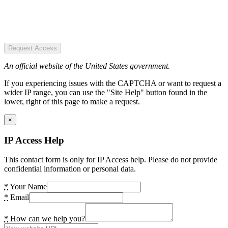
Request Access
An official website of the United States government.
If you experiencing issues with the CAPTCHA or want to request a
wider IP range, you can use the "Site Help" button found in the
lower, right of this page to make a request.
×
IP Access Help
This contact form is only for IP Access help. Please do not provide
confidential information or personal data.
*
Your Name
*
Email
*
How can we help you?