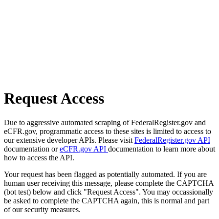
Request Access
Due to aggressive automated scraping of FederalRegister.gov and
eCFR.gov, programmatic access to these sites is limited to access to
our extensive developer APIs. Please visit
FederalRegister.gov API
documentation or
eCFR.gov API
documentation to learn more about
how to access the API.
Your request has been flagged as potentially automated. If you are
human user receiving this message, please complete the CAPTCHA
(bot test) below and click "Request Access". You may occassionally
be asked to complete the CAPTCHA again, this is normal and part
of our security measures.