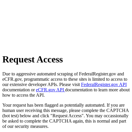
Request Access
Due to aggressive automated scraping of FederalRegister.gov and
eCFR.gov, programmatic access to these sites is limited to access to
our extensive developer APIs. Please visit
FederalRegister.gov API
documentation or
eCFR.gov API
documentation to learn more about
how to access the API.
Your request has been flagged as potentially automated. If you are
human user receiving this message, please complete the CAPTCHA
(bot test) below and click "Request Access". You may occassionally
be asked to complete the CAPTCHA again, this is normal and part
of our security measures.