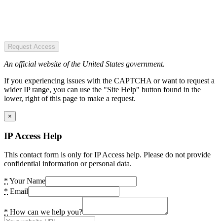
Request Access
An official website of the United States government.
If you experiencing issues with the CAPTCHA or want to request a
wider IP range, you can use the "Site Help" button found in the
lower, right of this page to make a request.
×
IP Access Help
This contact form is only for IP Access help. Please do not provide
confidential information or personal data.
*
Your Name
*
Email
*
How can we help you?