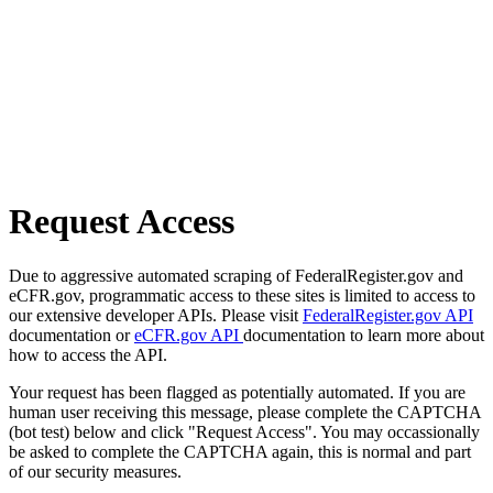
Request Access
Due to aggressive automated scraping of FederalRegister.gov and
eCFR.gov, programmatic access to these sites is limited to access to
our extensive developer APIs. Please visit
FederalRegister.gov API
documentation or
eCFR.gov API
documentation to learn more about
how to access the API.
Your request has been flagged as potentially automated. If you are
human user receiving this message, please complete the CAPTCHA
(bot test) below and click "Request Access". You may occassionally
be asked to complete the CAPTCHA again, this is normal and part
of our security measures.