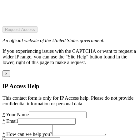
Request Access
An official website of the United States government.
If you experiencing issues with the CAPTCHA or want to request a
wider IP range, you can use the "Site Help" button found in the
lower, right of this page to make a request.
×
IP Access Help
This contact form is only for IP Access help. Please do not provide
confidential information or personal data.
*
Your Name
*
Email
*
How can we help you?