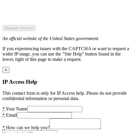
Request Access
An official website of the United States government.
If you experiencing issues with the CAPTCHA or want to request a
wider IP range, you can use the "Site Help" button found in the
lower, right of this page to make a request.
×
IP Access Help
This contact form is only for IP Access help. Please do not provide
confidential information or personal data.
*
Your Name
*
Email
*
How can we help you?