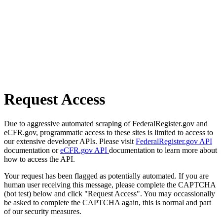
Request Access
Due to aggressive automated scraping of FederalRegister.gov and
eCFR.gov, programmatic access to these sites is limited to access to
our extensive developer APIs. Please visit
FederalRegister.gov API
documentation or
eCFR.gov API
documentation to learn more about
how to access the API.
Your request has been flagged as potentially automated. If you are
human user receiving this message, please complete the CAPTCHA
(bot test) below and click "Request Access". You may occassionally
be asked to complete the CAPTCHA again, this is normal and part
of our security measures.