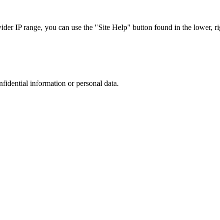
r IP range, you can use the "Site Help" button found in the lower, rig
nfidential information or personal data.