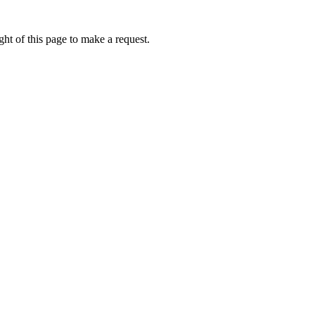
ht of this page to make a request.