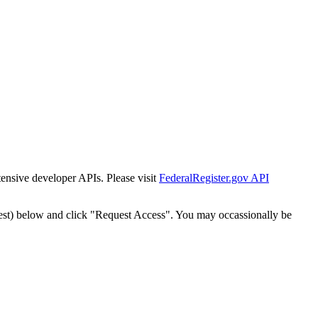
tensive developer APIs. Please visit
FederalRegister.gov API
est) below and click "Request Access". You may occassionally be