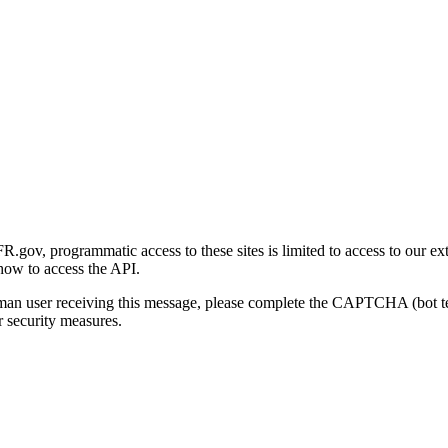
gov, programmatic access to these sites is limited to access to our ex
how to access the API.
human user receiving this message, please complete the CAPTCHA (bot t
 security measures.