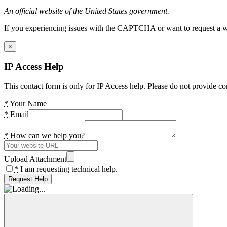
An official website of the United States government.
If you experiencing issues with the CAPTCHA or want to request a wide
×
IP Access Help
This contact form is only for IP Access help. Please do not provide co
*
Your Name
*
Email
*
How can we help you?
Upload Attachment
*
I am requesting technical help.