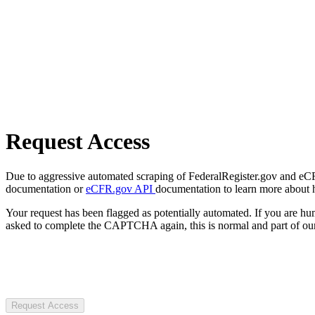
Request Access
Due to aggressive automated scraping of FederalRegister.gov and eCFR.
documentation or
eCFR.gov API
documentation to learn more about 
Your request has been flagged as potentially automated. If you are 
asked to complete the CAPTCHA again, this is normal and part of our
Request Access