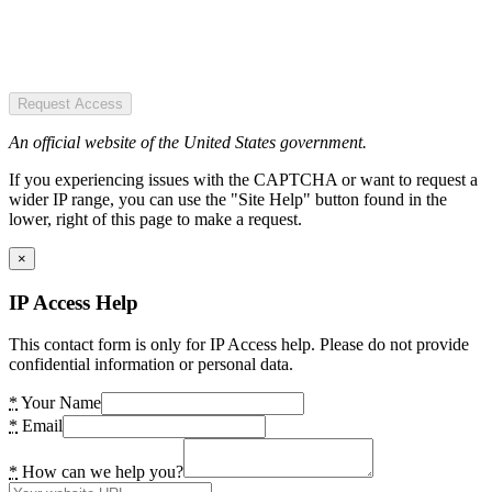
Request Access
An official website of the United States government.
If you experiencing issues with the CAPTCHA or want to request a
wider IP range, you can use the "Site Help" button found in the
lower, right of this page to make a request.
×
IP Access Help
This contact form is only for IP Access help. Please do not provide
confidential information or personal data.
*
Your Name
*
Email
*
How can we help you?