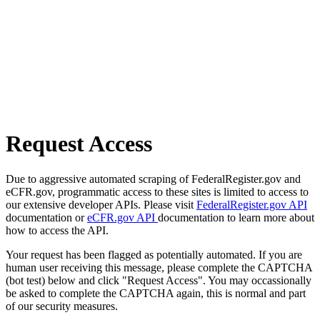
Request Access
Due to aggressive automated scraping of FederalRegister.gov and
eCFR.gov, programmatic access to these sites is limited to access to
our extensive developer APIs. Please visit
FederalRegister.gov API
documentation or
eCFR.gov API
documentation to learn more about
how to access the API.
Your request has been flagged as potentially automated. If you are
human user receiving this message, please complete the CAPTCHA
(bot test) below and click "Request Access". You may occassionally
be asked to complete the CAPTCHA again, this is normal and part
of our security measures.