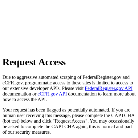
Request Access
Due to aggressive automated scraping of FederalRegister.gov and
eCFR.gov, programmatic access to these sites is limited to access to
our extensive developer APIs. Please visit
FederalRegister.gov API
documentation or
eCFR.gov API
documentation to learn more about
how to access the API.
Your request has been flagged as potentially automated. If you are
human user receiving this message, please complete the CAPTCHA
(bot test) below and click "Request Access". You may occassionally
be asked to complete the CAPTCHA again, this is normal and part
of our security measures.