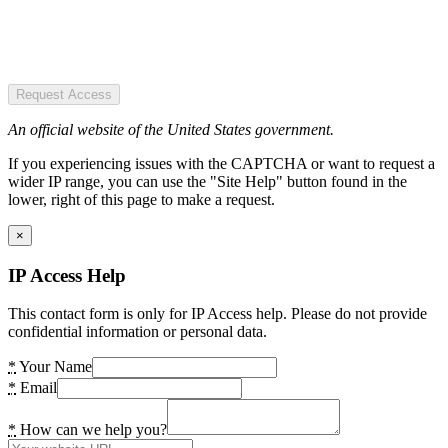
Request Access
An official website of the United States government.
If you experiencing issues with the CAPTCHA or want to request a
wider IP range, you can use the "Site Help" button found in the
lower, right of this page to make a request.
×
IP Access Help
This contact form is only for IP Access help. Please do not provide
confidential information or personal data.
*
Your Name
*
Email
*
How can we help you?