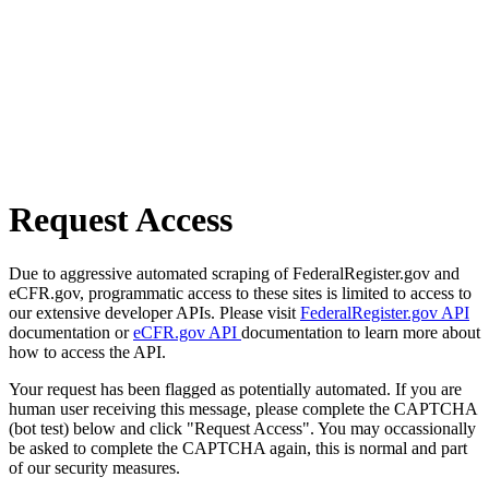
Request Access
Due to aggressive automated scraping of FederalRegister.gov and
eCFR.gov, programmatic access to these sites is limited to access to
our extensive developer APIs. Please visit
FederalRegister.gov API
documentation or
eCFR.gov API
documentation to learn more about
how to access the API.
Your request has been flagged as potentially automated. If you are
human user receiving this message, please complete the CAPTCHA
(bot test) below and click "Request Access". You may occassionally
be asked to complete the CAPTCHA again, this is normal and part
of our security measures.