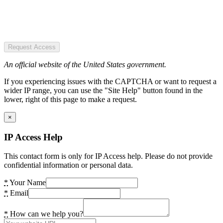
Request Access
An official website of the United States government.
If you experiencing issues with the CAPTCHA or want to request a
wider IP range, you can use the "Site Help" button found in the
lower, right of this page to make a request.
×
IP Access Help
This contact form is only for IP Access help. Please do not provide
confidential information or personal data.
*
Your Name
*
Email
*
How can we help you?