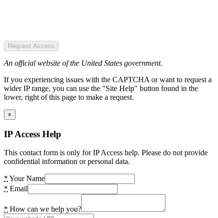
Request Access
An official website of the United States government.
If you experiencing issues with the CAPTCHA or want to request a
wider IP range, you can use the "Site Help" button found in the
lower, right of this page to make a request.
×
IP Access Help
This contact form is only for IP Access help. Please do not provide
confidential information or personal data.
*
Your Name
*
Email
*
How can we help you?