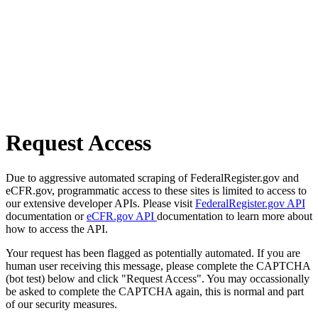
Request Access
Due to aggressive automated scraping of FederalRegister.gov and
eCFR.gov, programmatic access to these sites is limited to access to
our extensive developer APIs. Please visit
FederalRegister.gov API
documentation or
eCFR.gov API
documentation to learn more about
how to access the API.
Your request has been flagged as potentially automated. If you are
human user receiving this message, please complete the CAPTCHA
(bot test) below and click "Request Access". You may occassionally
be asked to complete the CAPTCHA again, this is normal and part
of our security measures.