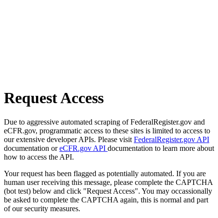
Request Access
Due to aggressive automated scraping of FederalRegister.gov and
eCFR.gov, programmatic access to these sites is limited to access to
our extensive developer APIs. Please visit
FederalRegister.gov API
documentation or
eCFR.gov API
documentation to learn more about
how to access the API.
Your request has been flagged as potentially automated. If you are
human user receiving this message, please complete the CAPTCHA
(bot test) below and click "Request Access". You may occassionally
be asked to complete the CAPTCHA again, this is normal and part
of our security measures.