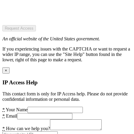
Request Access
An official website of the United States government.
If you experiencing issues with the CAPTCHA or want to request a
wider IP range, you can use the "Site Help" button found in the
lower, right of this page to make a request.
×
IP Access Help
This contact form is only for IP Access help. Please do not provide
confidential information or personal data.
*
Your Name
*
Email
*
How can we help you?