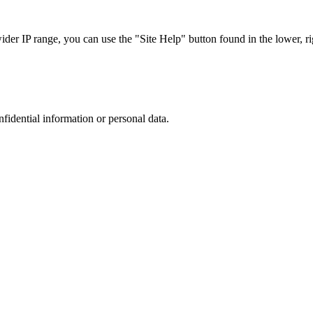
r IP range, you can use the "Site Help" button found in the lower, rig
nfidential information or personal data.