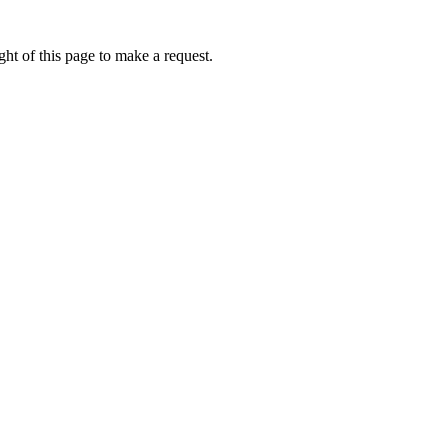
ht of this page to make a request.