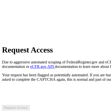
Request Access
Due to aggressive automated scraping of FederalRegister.gov and eCFR.
documentation or
eCFR.gov API
documentation to learn more about 
Your request has been flagged as potentially automated. If you are 
asked to complete the CAPTCHA again, this is normal and part of our
Request Access