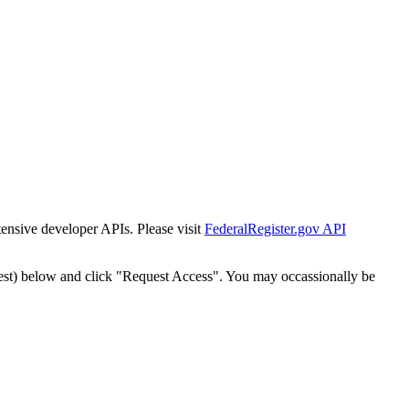
tensive developer APIs. Please visit
FederalRegister.gov API
est) below and click "Request Access". You may occassionally be