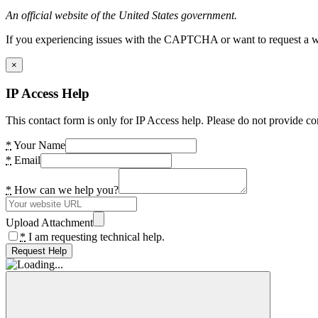
An official website of the United States government.
If you experiencing issues with the CAPTCHA or want to request a wide
×
IP Access Help
This contact form is only for IP Access help. Please do not provide co
*
Your Name
*
Email
*
How can we help you?
Upload Attachment
*
I am requesting technical help.