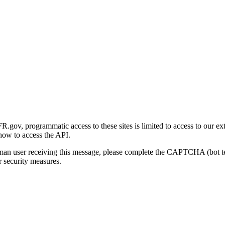
gov, programmatic access to these sites is limited to access to our ex
how to access the API.
human user receiving this message, please complete the CAPTCHA (bot t
 security measures.