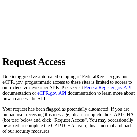
Request Access
Due to aggressive automated scraping of FederalRegister.gov and
eCFR.gov, programmatic access to these sites is limited to access to
our extensive developer APIs. Please visit
FederalRegister.gov API
documentation or
eCFR.gov API
documentation to learn more about
how to access the API.
Your request has been flagged as potentially automated. If you are
human user receiving this message, please complete the CAPTCHA
(bot test) below and click "Request Access". You may occassionally
be asked to complete the CAPTCHA again, this is normal and part
of our security measures.