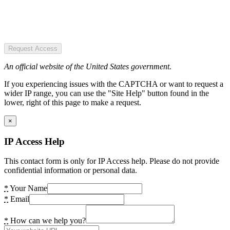
Request Access
An official website of the United States government.
If you experiencing issues with the CAPTCHA or want to request a
wider IP range, you can use the "Site Help" button found in the
lower, right of this page to make a request.
×
IP Access Help
This contact form is only for IP Access help. Please do not provide
confidential information or personal data.
*
Your Name
*
Email
*
How can we help you?