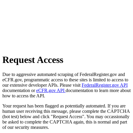
Request Access
Due to aggressive automated scraping of FederalRegister.gov and
eCFR.gov, programmatic access to these sites is limited to access to
our extensive developer APIs. Please visit
FederalRegister.gov API
documentation or
eCFR.gov API
documentation to learn more about
how to access the API.
Your request has been flagged as potentially automated. If you are
human user receiving this message, please complete the CAPTCHA
(bot test) below and click "Request Access". You may occassionally
be asked to complete the CAPTCHA again, this is normal and part
of our security measures.