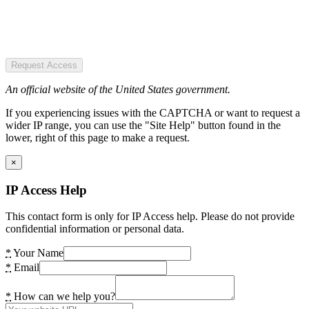
Request Access
An official website of the United States government.
If you experiencing issues with the CAPTCHA or want to request a
wider IP range, you can use the "Site Help" button found in the
lower, right of this page to make a request.
×
IP Access Help
This contact form is only for IP Access help. Please do not provide
confidential information or personal data.
*
Your Name
*
Email
*
How can we help you?