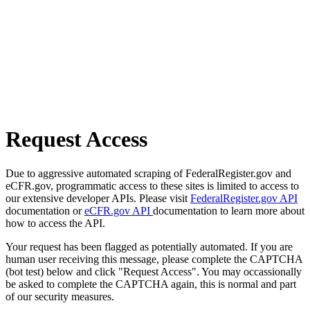
Request Access
Due to aggressive automated scraping of FederalRegister.gov and
eCFR.gov, programmatic access to these sites is limited to access to
our extensive developer APIs. Please visit
FederalRegister.gov API
documentation or
eCFR.gov API
documentation to learn more about
how to access the API.
Your request has been flagged as potentially automated. If you are
human user receiving this message, please complete the CAPTCHA
(bot test) below and click "Request Access". You may occassionally
be asked to complete the CAPTCHA again, this is normal and part
of our security measures.