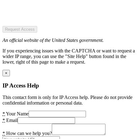
Request Access
An official website of the United States government.
If you experiencing issues with the CAPTCHA or want to request a
wider IP range, you can use the "Site Help" button found in the
lower, right of this page to make a request.
×
IP Access Help
This contact form is only for IP Access help. Please do not provide
confidential information or personal data.
*
Your Name
*
Email
*
How can we help you?