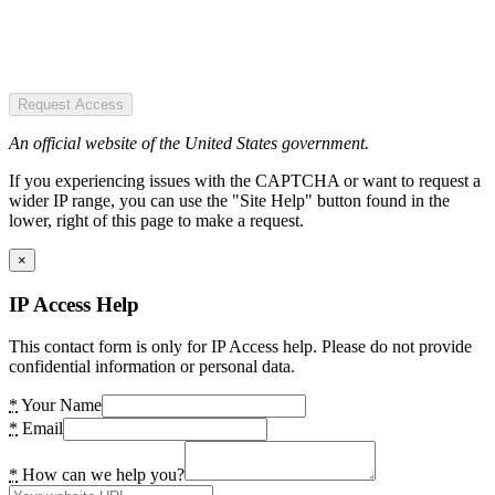
Request Access
An official website of the United States government.
If you experiencing issues with the CAPTCHA or want to request a
wider IP range, you can use the "Site Help" button found in the
lower, right of this page to make a request.
×
IP Access Help
This contact form is only for IP Access help. Please do not provide
confidential information or personal data.
*
Your Name
*
Email
*
How can we help you?