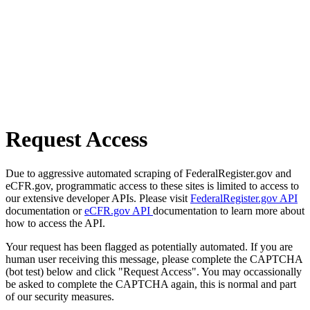
Request Access
Due to aggressive automated scraping of FederalRegister.gov and
eCFR.gov, programmatic access to these sites is limited to access to
our extensive developer APIs. Please visit
FederalRegister.gov API
documentation or
eCFR.gov API
documentation to learn more about
how to access the API.
Your request has been flagged as potentially automated. If you are
human user receiving this message, please complete the CAPTCHA
(bot test) below and click "Request Access". You may occassionally
be asked to complete the CAPTCHA again, this is normal and part
of our security measures.