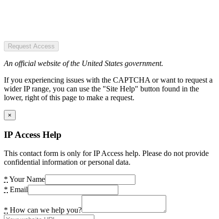
Request Access
An official website of the United States government.
If you experiencing issues with the CAPTCHA or want to request a
wider IP range, you can use the "Site Help" button found in the
lower, right of this page to make a request.
×
IP Access Help
This contact form is only for IP Access help. Please do not provide
confidential information or personal data.
*
Your Name
*
Email
*
How can we help you?