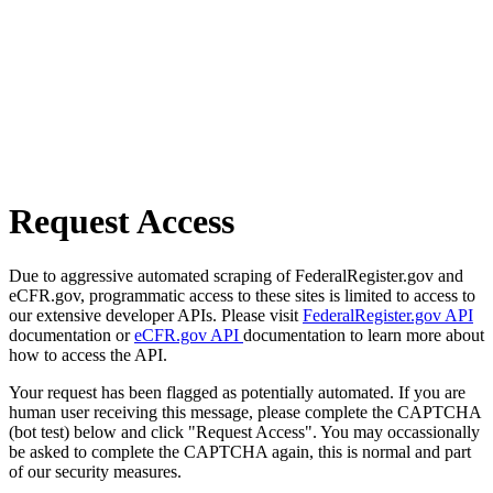
Request Access
Due to aggressive automated scraping of FederalRegister.gov and
eCFR.gov, programmatic access to these sites is limited to access to
our extensive developer APIs. Please visit
FederalRegister.gov API
documentation or
eCFR.gov API
documentation to learn more about
how to access the API.
Your request has been flagged as potentially automated. If you are
human user receiving this message, please complete the CAPTCHA
(bot test) below and click "Request Access". You may occassionally
be asked to complete the CAPTCHA again, this is normal and part
of our security measures.