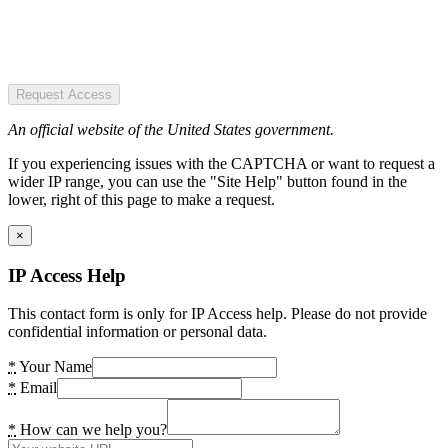
Request Access
An official website of the United States government.
If you experiencing issues with the CAPTCHA or want to request a
wider IP range, you can use the "Site Help" button found in the
lower, right of this page to make a request.
×
IP Access Help
This contact form is only for IP Access help. Please do not provide
confidential information or personal data.
*
Your Name
*
Email
*
How can we help you?