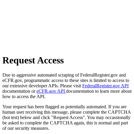
Request Access
Due to aggressive automated scraping of FederalRegister.gov and
eCFR.gov, programmatic access to these sites is limited to access to
our extensive developer APIs. Please visit
FederalRegister.gov API
documentation or
eCFR.gov API
documentation to learn more about
how to access the API.
Your request has been flagged as potentially automated. If you are
human user receiving this message, please complete the CAPTCHA
(bot test) below and click "Request Access". You may occassionally
be asked to complete the CAPTCHA again, this is normal and part
of our security measures.