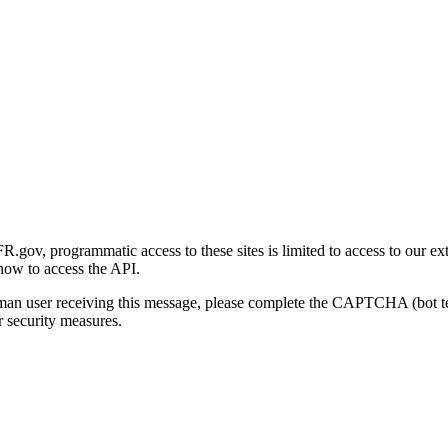
gov, programmatic access to these sites is limited to access to our ex
how to access the API.
human user receiving this message, please complete the CAPTCHA (bot t
 security measures.