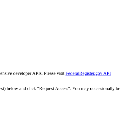
tensive developer APIs. Please visit
FederalRegister.gov API
est) below and click "Request Access". You may occassionally be