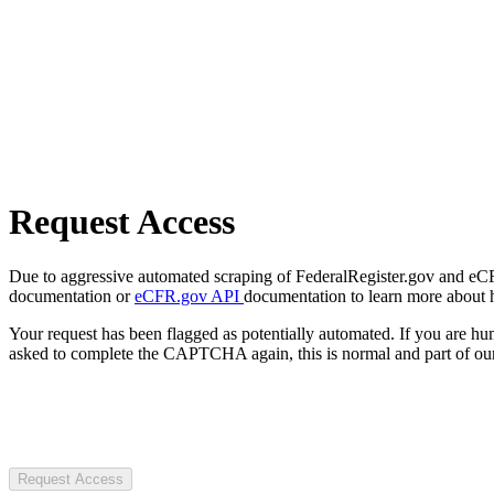
Request Access
Due to aggressive automated scraping of FederalRegister.gov and eCFR.
documentation or
eCFR.gov API
documentation to learn more about 
Your request has been flagged as potentially automated. If you are 
asked to complete the CAPTCHA again, this is normal and part of our
Request Access