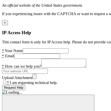
An official website of the United States government.
If you experiencing issues with the CAPTCHA or want to request a wide
×
IP Access Help
This contact form is only for IP Access help. Please do not provide co
*
Your Name
*
Email
*
How can we help you?
Upload Attachment
*
I am requesting technical help.