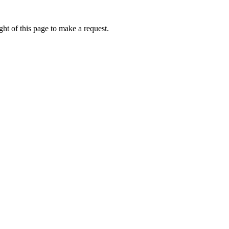
ht of this page to make a request.