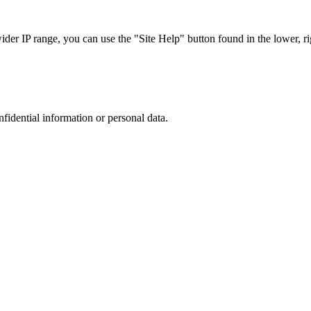
r IP range, you can use the "Site Help" button found in the lower, rig
nfidential information or personal data.