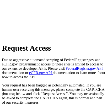
Request Access
Due to aggressive automated scraping of FederalRegister.gov and
eCFR.gov, programmatic access to these sites is limited to access to
our extensive developer APIs. Please visit
FederalRegister.gov API
documentation or
eCFR.gov API
documentation to learn more about
how to access the API.
Your request has been flagged as potentially automated. If you are
human user receiving this message, please complete the CAPTCHA
(bot test) below and click "Request Access". You may occassionally
be asked to complete the CAPTCHA again, this is normal and part
of our security measures.