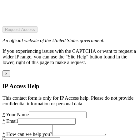
Request Access
An official website of the United States government.
If you experiencing issues with the CAPTCHA or want to request a
wider IP range, you can use the "Site Help" button found in the
lower, right of this page to make a request.
×
IP Access Help
This contact form is only for IP Access help. Please do not provide
confidential information or personal data.
*
Your Name
*
Email
*
How can we help you?