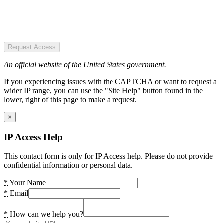
Request Access
An official website of the United States government.
If you experiencing issues with the CAPTCHA or want to request a
wider IP range, you can use the "Site Help" button found in the
lower, right of this page to make a request.
×
IP Access Help
This contact form is only for IP Access help. Please do not provide
confidential information or personal data.
*
Your Name
*
Email
*
How can we help you?