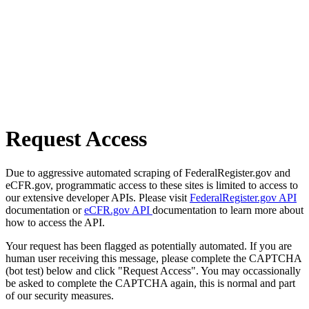
Request Access
Due to aggressive automated scraping of FederalRegister.gov and
eCFR.gov, programmatic access to these sites is limited to access to
our extensive developer APIs. Please visit
FederalRegister.gov API
documentation or
eCFR.gov API
documentation to learn more about
how to access the API.
Your request has been flagged as potentially automated. If you are
human user receiving this message, please complete the CAPTCHA
(bot test) below and click "Request Access". You may occassionally
be asked to complete the CAPTCHA again, this is normal and part
of our security measures.