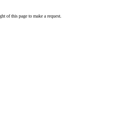
ht of this page to make a request.