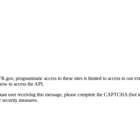
gov, programmatic access to these sites is limited to access to our ex
how to access the API.
human user receiving this message, please complete the CAPTCHA (bot t
 security measures.