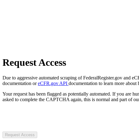
Request Access
Due to aggressive automated scraping of FederalRegister.gov and eCFR.
documentation or
eCFR.gov API
documentation to learn more about 
Your request has been flagged as potentially automated. If you are 
asked to complete the CAPTCHA again, this is normal and part of our
Request Access