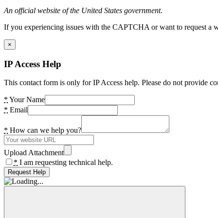
An official website of the United States government.
If you experiencing issues with the CAPTCHA or want to request a wide
×
IP Access Help
This contact form is only for IP Access help. Please do not provide co
*
Your Name
*
Email
*
How can we help you?
Upload Attachment
*
I am requesting technical help.