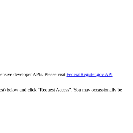
tensive developer APIs. Please visit
FederalRegister.gov API
est) below and click "Request Access". You may occassionally be