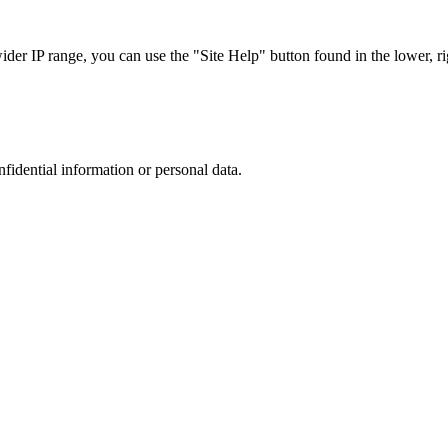
r IP range, you can use the "Site Help" button found in the lower, rig
nfidential information or personal data.