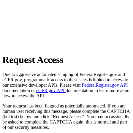
Request Access
Due to aggressive automated scraping of FederalRegister.gov and
eCFR.gov, programmatic access to these sites is limited to access to
our extensive developer APIs. Please visit
FederalRegister.gov API
documentation or
eCFR.gov API
documentation to learn more about
how to access the API.
Your request has been flagged as potentially automated. If you are
human user receiving this message, please complete the CAPTCHA
(bot test) below and click "Request Access". You may occassionally
be asked to complete the CAPTCHA again, this is normal and part
of our security measures.