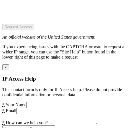
Request Access
An official website of the United States government.
If you experiencing issues with the CAPTCHA or want to request a
wider IP range, you can use the "Site Help" button found in the
lower, right of this page to make a request.
×
IP Access Help
This contact form is only for IP Access help. Please do not provide
confidential information or personal data.
*
Your Name
*
Email
*
How can we help you?