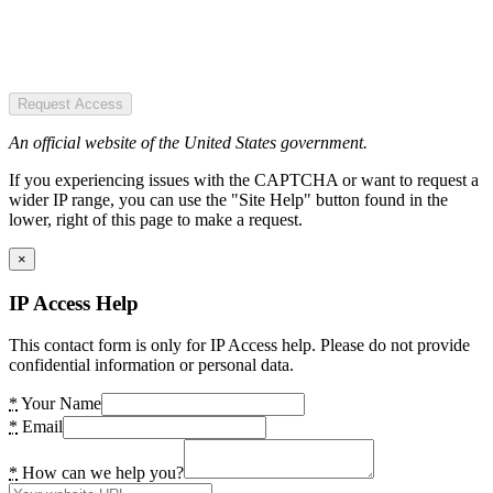
Request Access
An official website of the United States government.
If you experiencing issues with the CAPTCHA or want to request a
wider IP range, you can use the "Site Help" button found in the
lower, right of this page to make a request.
×
IP Access Help
This contact form is only for IP Access help. Please do not provide
confidential information or personal data.
*
Your Name
*
Email
*
How can we help you?