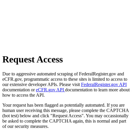
Request Access
Due to aggressive automated scraping of FederalRegister.gov and
eCFR.gov, programmatic access to these sites is limited to access to
our extensive developer APIs. Please visit
FederalRegister.gov API
documentation or
eCFR.gov API
documentation to learn more about
how to access the API.
Your request has been flagged as potentially automated. If you are
human user receiving this message, please complete the CAPTCHA
(bot test) below and click "Request Access". You may occassionally
be asked to complete the CAPTCHA again, this is normal and part
of our security measures.