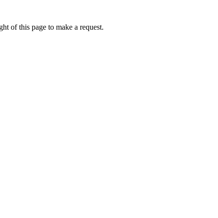
ht of this page to make a request.