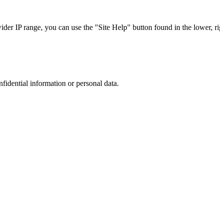
r IP range, you can use the "Site Help" button found in the lower, rig
nfidential information or personal data.