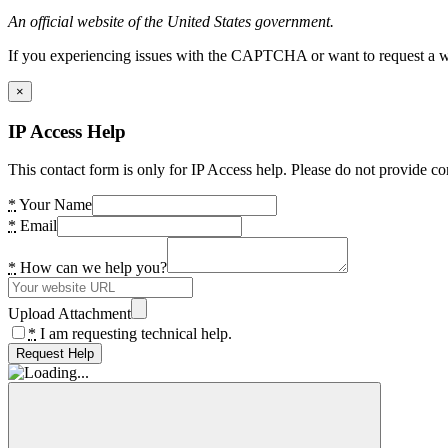
An official website of the United States government.
If you experiencing issues with the CAPTCHA or want to request a wide
×
IP Access Help
This contact form is only for IP Access help. Please do not provide co
*
Your Name
*
Email
*
How can we help you?
Upload Attachment
*
I am requesting technical help.