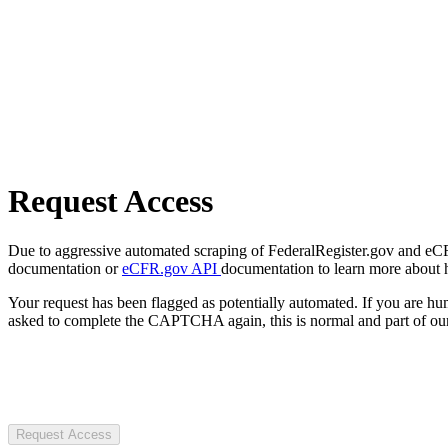
Request Access
Due to aggressive automated scraping of FederalRegister.gov and eCFR.
documentation or
eCFR.gov API
documentation to learn more about 
Your request has been flagged as potentially automated. If you are 
asked to complete the CAPTCHA again, this is normal and part of our
Request Access