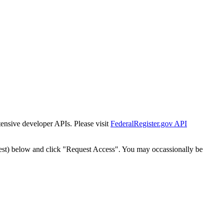
tensive developer APIs. Please visit
FederalRegister.gov API
est) below and click "Request Access". You may occassionally be