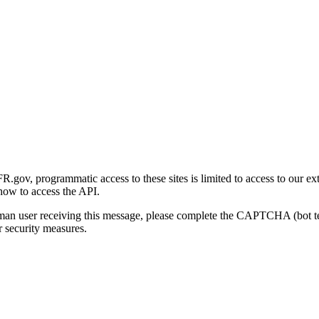
gov, programmatic access to these sites is limited to access to our ex
how to access the API.
human user receiving this message, please complete the CAPTCHA (bot t
 security measures.