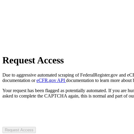
Request Access
Due to aggressive automated scraping of FederalRegister.gov and eCFR.
documentation or
eCFR.gov API
documentation to learn more about 
Your request has been flagged as potentially automated. If you are 
asked to complete the CAPTCHA again, this is normal and part of our
Request Access