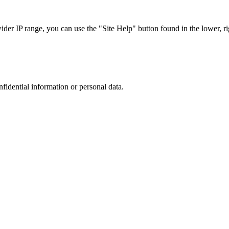
r IP range, you can use the "Site Help" button found in the lower, rig
nfidential information or personal data.