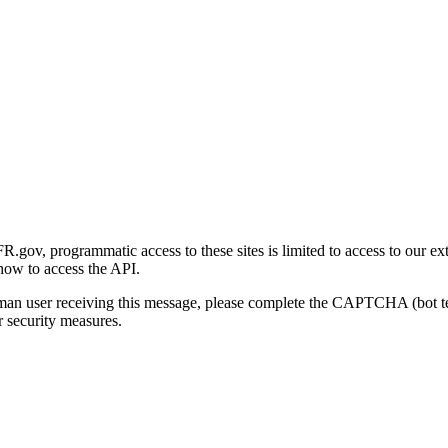
gov, programmatic access to these sites is limited to access to our ex
how to access the API.
human user receiving this message, please complete the CAPTCHA (bot t
 security measures.