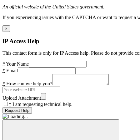
An official website of the United States government.
If you experiencing issues with the CAPTCHA or want to request a wide
×
IP Access Help
This contact form is only for IP Access help. Please do not provide co
*
Your Name
*
Email
*
How can we help you?
Upload Attachment
*
I am requesting technical help.