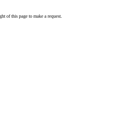
ht of this page to make a request.