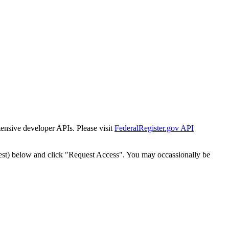
tensive developer APIs. Please visit
FederalRegister.gov API
est) below and click "Request Access". You may occassionally be