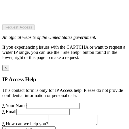
Request Access
An official website of the United States government.
If you experiencing issues with the CAPTCHA or want to request a
wider IP range, you can use the "Site Help" button found in the
lower, right of this page to make a request.
×
IP Access Help
This contact form is only for IP Access help. Please do not provide
confidential information or personal data.
*
Your Name
*
Email
*
How can we help you?