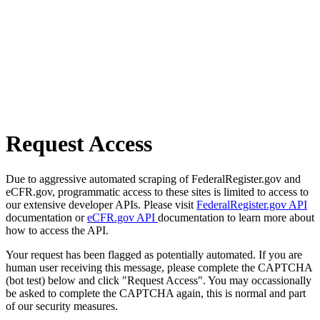
Request Access
Due to aggressive automated scraping of FederalRegister.gov and
eCFR.gov, programmatic access to these sites is limited to access to
our extensive developer APIs. Please visit
FederalRegister.gov API
documentation or
eCFR.gov API
documentation to learn more about
how to access the API.
Your request has been flagged as potentially automated. If you are
human user receiving this message, please complete the CAPTCHA
(bot test) below and click "Request Access". You may occassionally
be asked to complete the CAPTCHA again, this is normal and part
of our security measures.