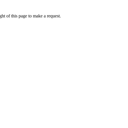
ht of this page to make a request.