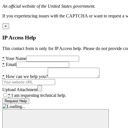
An official website of the United States government.
If you experiencing issues with the CAPTCHA or want to request a wide
×
IP Access Help
This contact form is only for IP Access help. Please do not provide co
*
Your Name
*
Email
*
How can we help you?
Upload Attachment
*
I am requesting technical help.