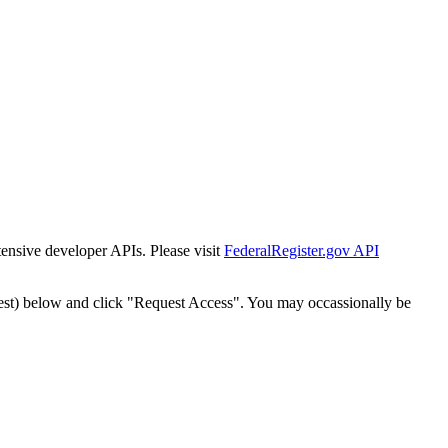
tensive developer APIs. Please visit
FederalRegister.gov API
est) below and click "Request Access". You may occassionally be