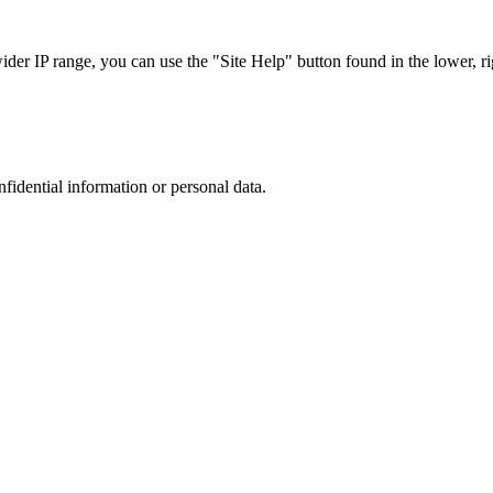
r IP range, you can use the "Site Help" button found in the lower, rig
nfidential information or personal data.