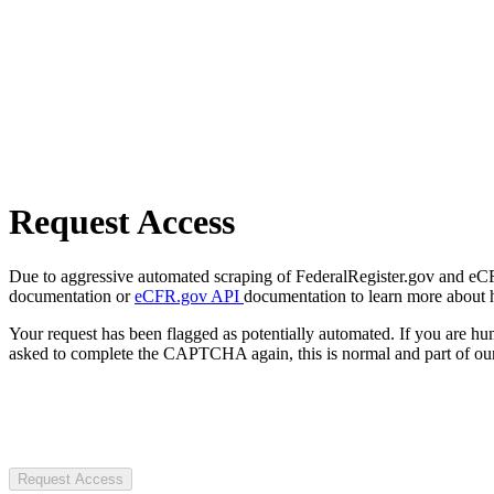
Request Access
Due to aggressive automated scraping of FederalRegister.gov and eCFR.
documentation or
eCFR.gov API
documentation to learn more about 
Your request has been flagged as potentially automated. If you are 
asked to complete the CAPTCHA again, this is normal and part of our
Request Access