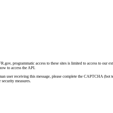
gov, programmatic access to these sites is limited to access to our ex
how to access the API.
human user receiving this message, please complete the CAPTCHA (bot t
 security measures.