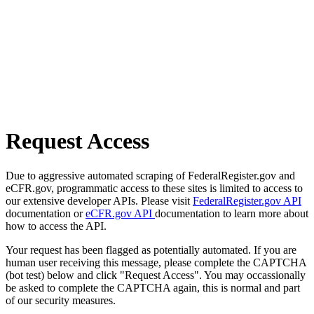
Request Access
Due to aggressive automated scraping of FederalRegister.gov and
eCFR.gov, programmatic access to these sites is limited to access to
our extensive developer APIs. Please visit
FederalRegister.gov API
documentation or
eCFR.gov API
documentation to learn more about
how to access the API.
Your request has been flagged as potentially automated. If you are
human user receiving this message, please complete the CAPTCHA
(bot test) below and click "Request Access". You may occassionally
be asked to complete the CAPTCHA again, this is normal and part
of our security measures.