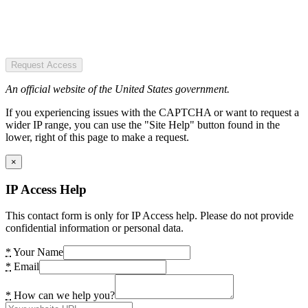
Request Access
An official website of the United States government.
If you experiencing issues with the CAPTCHA or want to request a
wider IP range, you can use the "Site Help" button found in the
lower, right of this page to make a request.
×
IP Access Help
This contact form is only for IP Access help. Please do not provide
confidential information or personal data.
*
Your Name
*
Email
*
How can we help you?