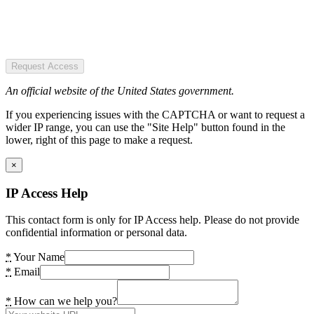
Request Access
An official website of the United States government.
If you experiencing issues with the CAPTCHA or want to request a
wider IP range, you can use the "Site Help" button found in the
lower, right of this page to make a request.
×
IP Access Help
This contact form is only for IP Access help. Please do not provide
confidential information or personal data.
*
Your Name
*
Email
*
How can we help you?