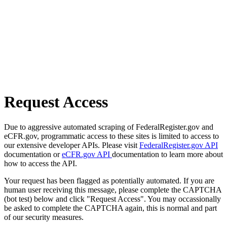
Request Access
Due to aggressive automated scraping of FederalRegister.gov and
eCFR.gov, programmatic access to these sites is limited to access to
our extensive developer APIs. Please visit
FederalRegister.gov API
documentation or
eCFR.gov API
documentation to learn more about
how to access the API.
Your request has been flagged as potentially automated. If you are
human user receiving this message, please complete the CAPTCHA
(bot test) below and click "Request Access". You may occassionally
be asked to complete the CAPTCHA again, this is normal and part
of our security measures.