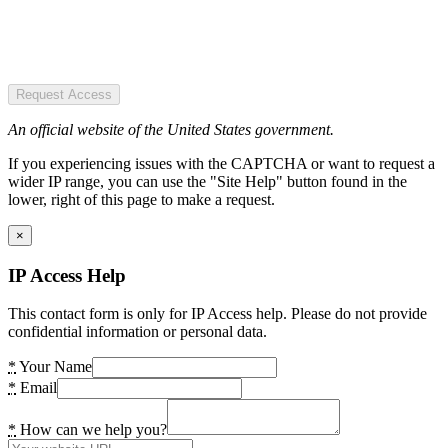
Request Access
An official website of the United States government.
If you experiencing issues with the CAPTCHA or want to request a
wider IP range, you can use the "Site Help" button found in the
lower, right of this page to make a request.
×
IP Access Help
This contact form is only for IP Access help. Please do not provide
confidential information or personal data.
*
Your Name
*
Email
*
How can we help you?