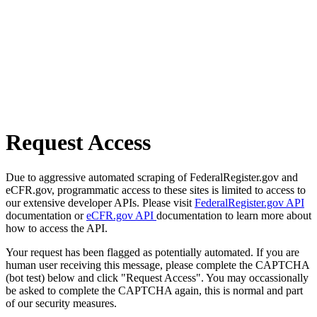
Request Access
Due to aggressive automated scraping of FederalRegister.gov and
eCFR.gov, programmatic access to these sites is limited to access to
our extensive developer APIs. Please visit
FederalRegister.gov API
documentation or
eCFR.gov API
documentation to learn more about
how to access the API.
Your request has been flagged as potentially automated. If you are
human user receiving this message, please complete the CAPTCHA
(bot test) below and click "Request Access". You may occassionally
be asked to complete the CAPTCHA again, this is normal and part
of our security measures.