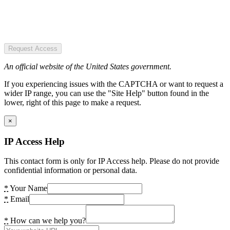
Request Access
An official website of the United States government.
If you experiencing issues with the CAPTCHA or want to request a
wider IP range, you can use the "Site Help" button found in the
lower, right of this page to make a request.
×
IP Access Help
This contact form is only for IP Access help. Please do not provide
confidential information or personal data.
*
Your Name
*
Email
*
How can we help you?