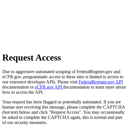
Request Access
Due to aggressive automated scraping of FederalRegister.gov and
eCFR.gov, programmatic access to these sites is limited to access to
our extensive developer APIs. Please visit
FederalRegister.gov API
documentation or
eCFR.gov API
documentation to learn more about
how to access the API.
Your request has been flagged as potentially automated. If you are
human user receiving this message, please complete the CAPTCHA
(bot test) below and click "Request Access". You may occassionally
be asked to complete the CAPTCHA again, this is normal and part
of our security measures.