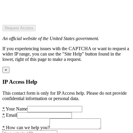
Request Access
An official website of the United States government.
If you experiencing issues with the CAPTCHA or want to request a
wider IP range, you can use the "Site Help" button found in the
lower, right of this page to make a request.
×
IP Access Help
This contact form is only for IP Access help. Please do not provide
confidential information or personal data.
*
Your Name
*
Email
*
How can we help you?