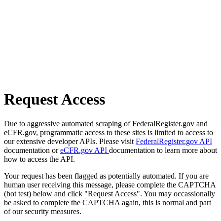
Request Access
Due to aggressive automated scraping of FederalRegister.gov and
eCFR.gov, programmatic access to these sites is limited to access to
our extensive developer APIs. Please visit
FederalRegister.gov API
documentation or
eCFR.gov API
documentation to learn more about
how to access the API.
Your request has been flagged as potentially automated. If you are
human user receiving this message, please complete the CAPTCHA
(bot test) below and click "Request Access". You may occassionally
be asked to complete the CAPTCHA again, this is normal and part
of our security measures.