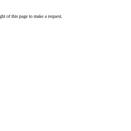
ht of this page to make a request.