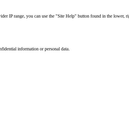
r IP range, you can use the "Site Help" button found in the lower, rig
nfidential information or personal data.