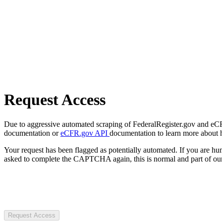
Request Access
Due to aggressive automated scraping of FederalRegister.gov and eCFR.
documentation or
eCFR.gov API
documentation to learn more about 
Your request has been flagged as potentially automated. If you are 
asked to complete the CAPTCHA again, this is normal and part of our
Request Access