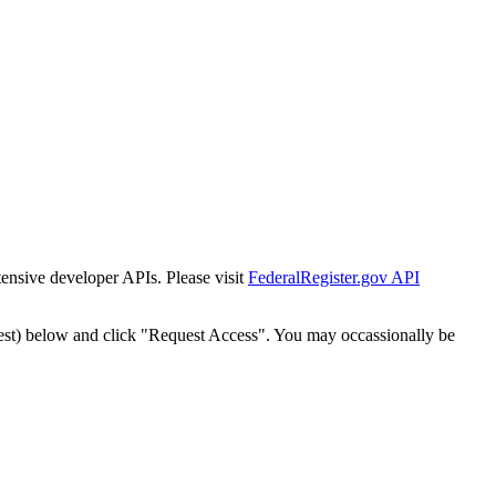
tensive developer APIs. Please visit
FederalRegister.gov API
est) below and click "Request Access". You may occassionally be