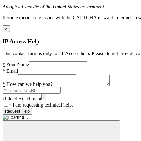
An official website of the United States government.
If you experiencing issues with the CAPTCHA or want to request a wide
×
IP Access Help
This contact form is only for IP Access help. Please do not provide co
*
Your Name
*
Email
*
How can we help you?
Upload Attachment
*
I am requesting technical help.