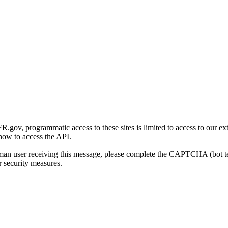
gov, programmatic access to these sites is limited to access to our ex
how to access the API.
human user receiving this message, please complete the CAPTCHA (bot t
 security measures.