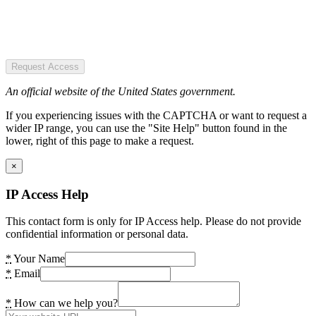
Request Access
An official website of the United States government.
If you experiencing issues with the CAPTCHA or want to request a
wider IP range, you can use the "Site Help" button found in the
lower, right of this page to make a request.
×
IP Access Help
This contact form is only for IP Access help. Please do not provide
confidential information or personal data.
*
Your Name
*
Email
*
How can we help you?