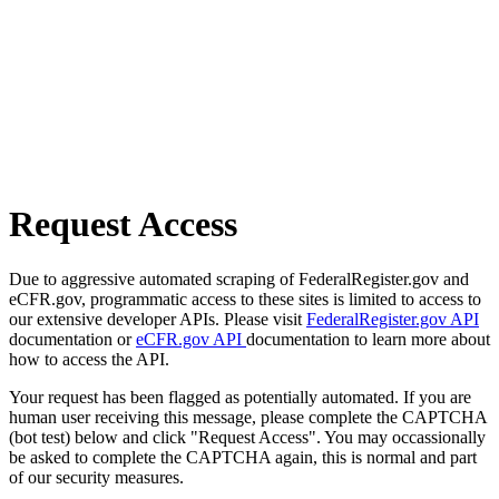
Request Access
Due to aggressive automated scraping of FederalRegister.gov and
eCFR.gov, programmatic access to these sites is limited to access to
our extensive developer APIs. Please visit
FederalRegister.gov API
documentation or
eCFR.gov API
documentation to learn more about
how to access the API.
Your request has been flagged as potentially automated. If you are
human user receiving this message, please complete the CAPTCHA
(bot test) below and click "Request Access". You may occassionally
be asked to complete the CAPTCHA again, this is normal and part
of our security measures.