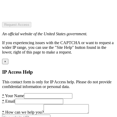
Request Access
An official website of the United States government.
If you experiencing issues with the CAPTCHA or want to request a
wider IP range, you can use the "Site Help" button found in the
lower, right of this page to make a request.
×
IP Access Help
This contact form is only for IP Access help. Please do not provide
confidential information or personal data.
*
Your Name
*
Email
*
How can we help you?