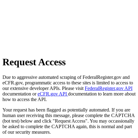
Request Access
Due to aggressive automated scraping of FederalRegister.gov and
eCFR.gov, programmatic access to these sites is limited to access to
our extensive developer APIs. Please visit
FederalRegister.gov API
documentation or
eCFR.gov API
documentation to learn more about
how to access the API.
Your request has been flagged as potentially automated. If you are
human user receiving this message, please complete the CAPTCHA
(bot test) below and click "Request Access". You may occassionally
be asked to complete the CAPTCHA again, this is normal and part
of our security measures.