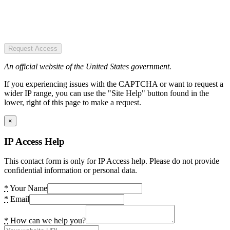
Request Access
An official website of the United States government.
If you experiencing issues with the CAPTCHA or want to request a
wider IP range, you can use the "Site Help" button found in the
lower, right of this page to make a request.
×
IP Access Help
This contact form is only for IP Access help. Please do not provide
confidential information or personal data.
*
Your Name
*
Email
*
How can we help you?