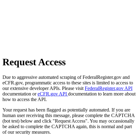
Request Access
Due to aggressive automated scraping of FederalRegister.gov and
eCFR.gov, programmatic access to these sites is limited to access to
our extensive developer APIs. Please visit
FederalRegister.gov API
documentation or
eCFR.gov API
documentation to learn more about
how to access the API.
Your request has been flagged as potentially automated. If you are
human user receiving this message, please complete the CAPTCHA
(bot test) below and click "Request Access". You may occassionally
be asked to complete the CAPTCHA again, this is normal and part
of our security measures.