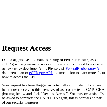
Request Access
Due to aggressive automated scraping of FederalRegister.gov and
eCFR.gov, programmatic access to these sites is limited to access to
our extensive developer APIs. Please visit
FederalRegister.gov API
documentation or
eCFR.gov API
documentation to learn more about
how to access the API.
Your request has been flagged as potentially automated. If you are
human user receiving this message, please complete the CAPTCHA
(bot test) below and click "Request Access". You may occassionally
be asked to complete the CAPTCHA again, this is normal and part
of our security measures.