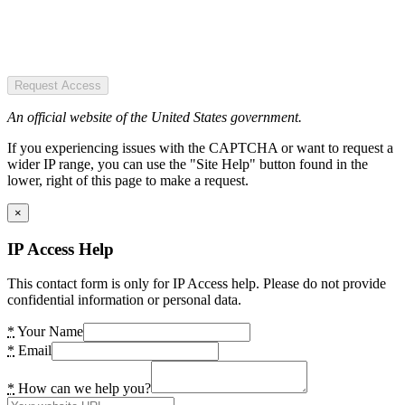
Request Access
An official website of the United States government.
If you experiencing issues with the CAPTCHA or want to request a
wider IP range, you can use the "Site Help" button found in the
lower, right of this page to make a request.
×
IP Access Help
This contact form is only for IP Access help. Please do not provide
confidential information or personal data.
*
Your Name
*
Email
*
How can we help you?