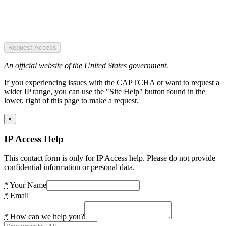
Request Access
An official website of the United States government.
If you experiencing issues with the CAPTCHA or want to request a
wider IP range, you can use the "Site Help" button found in the
lower, right of this page to make a request.
×
IP Access Help
This contact form is only for IP Access help. Please do not provide
confidential information or personal data.
*
Your Name
*
Email
*
How can we help you?