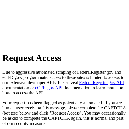
Request Access
Due to aggressive automated scraping of FederalRegister.gov and
eCFR.gov, programmatic access to these sites is limited to access to
our extensive developer APIs. Please visit
FederalRegister.gov API
documentation or
eCFR.gov API
documentation to learn more about
how to access the API.
Your request has been flagged as potentially automated. If you are
human user receiving this message, please complete the CAPTCHA
(bot test) below and click "Request Access". You may occassionally
be asked to complete the CAPTCHA again, this is normal and part
of our security measures.