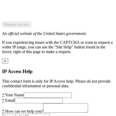
Request Access
An official website of the United States government.
If you experiencing issues with the CAPTCHA or want to request a
wider IP range, you can use the "Site Help" button found in the
lower, right of this page to make a request.
×
IP Access Help
This contact form is only for IP Access help. Please do not provide
confidential information or personal data.
*
Your Name
*
Email
*
How can we help you?