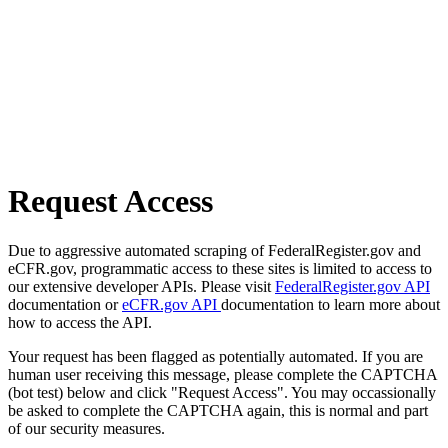
Request Access
Due to aggressive automated scraping of FederalRegister.gov and
eCFR.gov, programmatic access to these sites is limited to access to
our extensive developer APIs. Please visit
FederalRegister.gov API
documentation or
eCFR.gov API
documentation to learn more about
how to access the API.
Your request has been flagged as potentially automated. If you are
human user receiving this message, please complete the CAPTCHA
(bot test) below and click "Request Access". You may occassionally
be asked to complete the CAPTCHA again, this is normal and part
of our security measures.