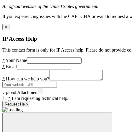
An official website of the United States government.
If you experiencing issues with the CAPTCHA or want to request a wide
×
IP Access Help
This contact form is only for IP Access help. Please do not provide co
*
Your Name
*
Email
*
How can we help you?
Upload Attachment
*
I am requesting technical help.