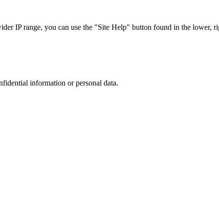
r IP range, you can use the "Site Help" button found in the lower, rig
nfidential information or personal data.