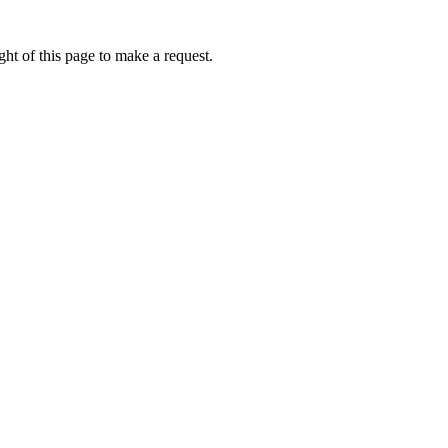
ht of this page to make a request.