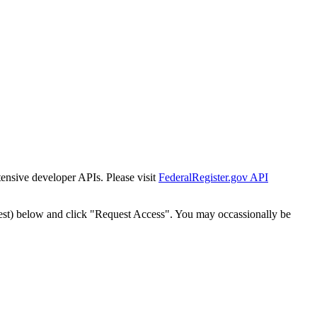
tensive developer APIs. Please visit
FederalRegister.gov API
est) below and click "Request Access". You may occassionally be