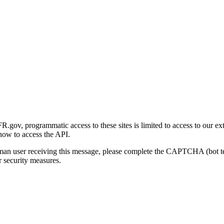
gov, programmatic access to these sites is limited to access to our ex
how to access the API.
human user receiving this message, please complete the CAPTCHA (bot t
 security measures.