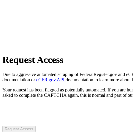
Request Access
Due to aggressive automated scraping of FederalRegister.gov and eCFR.
documentation or
eCFR.gov API
documentation to learn more about 
Your request has been flagged as potentially automated. If you are 
asked to complete the CAPTCHA again, this is normal and part of our
Request Access