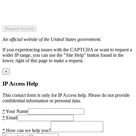
Request Access
An official website of the United States government.
If you experiencing issues with the CAPTCHA or want to request a
wider IP range, you can use the "Site Help" button found in the
lower, right of this page to make a request.
×
IP Access Help
This contact form is only for IP Access help. Please do not provide
confidential information or personal data.
*
Your Name
*
Email
*
How can we help you?