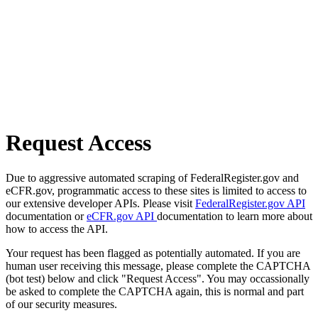
Request Access
Due to aggressive automated scraping of FederalRegister.gov and
eCFR.gov, programmatic access to these sites is limited to access to
our extensive developer APIs. Please visit
FederalRegister.gov API
documentation or
eCFR.gov API
documentation to learn more about
how to access the API.
Your request has been flagged as potentially automated. If you are
human user receiving this message, please complete the CAPTCHA
(bot test) below and click "Request Access". You may occassionally
be asked to complete the CAPTCHA again, this is normal and part
of our security measures.