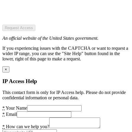
Request Access
An official website of the United States government.
If you experiencing issues with the CAPTCHA or want to request a
wider IP range, you can use the "Site Help" button found in the
lower, right of this page to make a request.
×
IP Access Help
This contact form is only for IP Access help. Please do not provide
confidential information or personal data.
*
Your Name
*
Email
*
How can we help you?