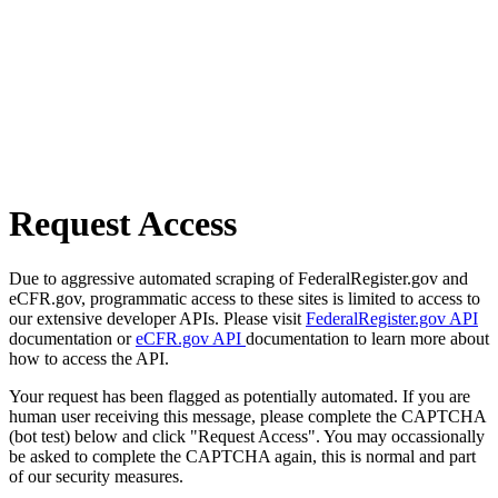
Request Access
Due to aggressive automated scraping of FederalRegister.gov and
eCFR.gov, programmatic access to these sites is limited to access to
our extensive developer APIs. Please visit
FederalRegister.gov API
documentation or
eCFR.gov API
documentation to learn more about
how to access the API.
Your request has been flagged as potentially automated. If you are
human user receiving this message, please complete the CAPTCHA
(bot test) below and click "Request Access". You may occassionally
be asked to complete the CAPTCHA again, this is normal and part
of our security measures.