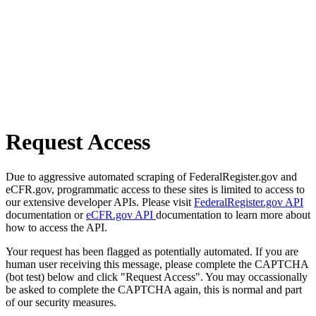
Request Access
Due to aggressive automated scraping of FederalRegister.gov and
eCFR.gov, programmatic access to these sites is limited to access to
our extensive developer APIs. Please visit
FederalRegister.gov API
documentation or
eCFR.gov API
documentation to learn more about
how to access the API.
Your request has been flagged as potentially automated. If you are
human user receiving this message, please complete the CAPTCHA
(bot test) below and click "Request Access". You may occassionally
be asked to complete the CAPTCHA again, this is normal and part
of our security measures.