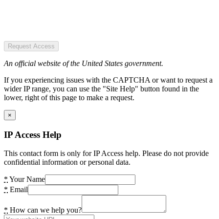
Request Access
An official website of the United States government.
If you experiencing issues with the CAPTCHA or want to request a
wider IP range, you can use the "Site Help" button found in the
lower, right of this page to make a request.
×
IP Access Help
This contact form is only for IP Access help. Please do not provide
confidential information or personal data.
*
Your Name
*
Email
*
How can we help you?