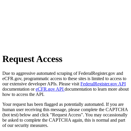
Request Access
Due to aggressive automated scraping of FederalRegister.gov and
eCFR.gov, programmatic access to these sites is limited to access to
our extensive developer APIs. Please visit
FederalRegister.gov API
documentation or
eCFR.gov API
documentation to learn more about
how to access the API.
Your request has been flagged as potentially automated. If you are
human user receiving this message, please complete the CAPTCHA
(bot test) below and click "Request Access". You may occassionally
be asked to complete the CAPTCHA again, this is normal and part
of our security measures.