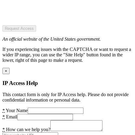
Request Access
An official website of the United States government.
If you experiencing issues with the CAPTCHA or want to request a
wider IP range, you can use the "Site Help" button found in the
lower, right of this page to make a request.
×
IP Access Help
This contact form is only for IP Access help. Please do not provide
confidential information or personal data.
*
Your Name
*
Email
*
How can we help you?