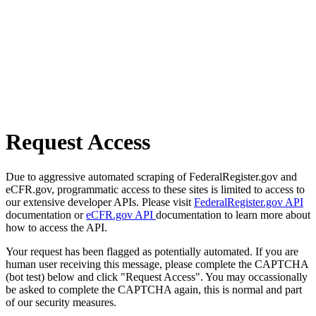
Request Access
Due to aggressive automated scraping of FederalRegister.gov and
eCFR.gov, programmatic access to these sites is limited to access to
our extensive developer APIs. Please visit
FederalRegister.gov API
documentation or
eCFR.gov API
documentation to learn more about
how to access the API.
Your request has been flagged as potentially automated. If you are
human user receiving this message, please complete the CAPTCHA
(bot test) below and click "Request Access". You may occassionally
be asked to complete the CAPTCHA again, this is normal and part
of our security measures.