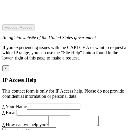
Request Access
An official website of the United States government.
If you experiencing issues with the CAPTCHA or want to request a
wider IP range, you can use the "Site Help" button found in the
lower, right of this page to make a request.
×
IP Access Help
This contact form is only for IP Access help. Please do not provide
confidential information or personal data.
*
Your Name
*
Email
*
How can we help you?