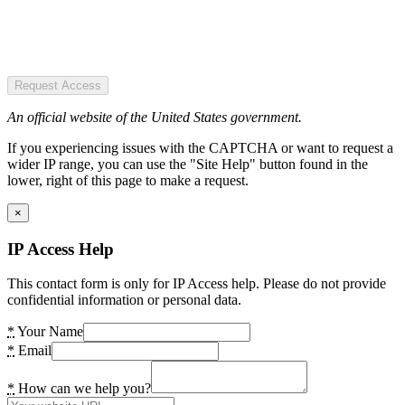
Request Access
An official website of the United States government.
If you experiencing issues with the CAPTCHA or want to request a
wider IP range, you can use the "Site Help" button found in the
lower, right of this page to make a request.
×
IP Access Help
This contact form is only for IP Access help. Please do not provide
confidential information or personal data.
*
Your Name
*
Email
*
How can we help you?