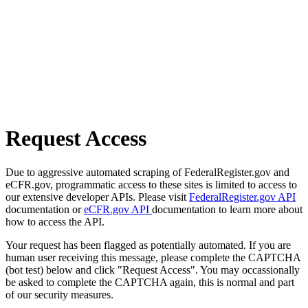
Request Access
Due to aggressive automated scraping of FederalRegister.gov and
eCFR.gov, programmatic access to these sites is limited to access to
our extensive developer APIs. Please visit
FederalRegister.gov API
documentation or
eCFR.gov API
documentation to learn more about
how to access the API.
Your request has been flagged as potentially automated. If you are
human user receiving this message, please complete the CAPTCHA
(bot test) below and click "Request Access". You may occassionally
be asked to complete the CAPTCHA again, this is normal and part
of our security measures.