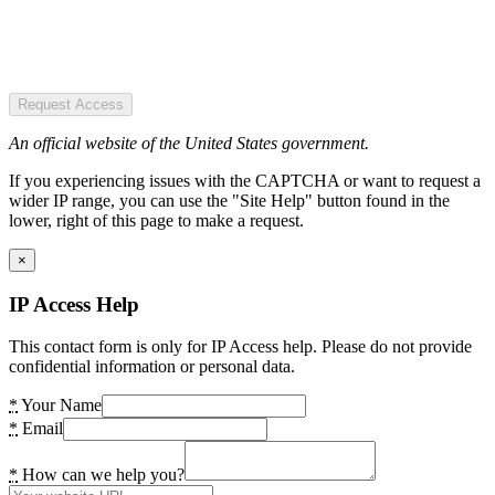
Request Access
An official website of the United States government.
If you experiencing issues with the CAPTCHA or want to request a
wider IP range, you can use the "Site Help" button found in the
lower, right of this page to make a request.
×
IP Access Help
This contact form is only for IP Access help. Please do not provide
confidential information or personal data.
*
Your Name
*
Email
*
How can we help you?