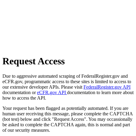
Request Access
Due to aggressive automated scraping of FederalRegister.gov and
eCFR.gov, programmatic access to these sites is limited to access to
our extensive developer APIs. Please visit
FederalRegister.gov API
documentation or
eCFR.gov API
documentation to learn more about
how to access the API.
Your request has been flagged as potentially automated. If you are
human user receiving this message, please complete the CAPTCHA
(bot test) below and click "Request Access". You may occassionally
be asked to complete the CAPTCHA again, this is normal and part
of our security measures.