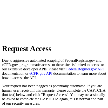
Request Access
Due to aggressive automated scraping of FederalRegister.gov and
eCFR.gov, programmatic access to these sites is limited to access to
our extensive developer APIs. Please visit
FederalRegister.gov API
documentation or
eCFR.gov API
documentation to learn more about
how to access the API.
Your request has been flagged as potentially automated. If you are
human user receiving this message, please complete the CAPTCHA
(bot test) below and click "Request Access". You may occassionally
be asked to complete the CAPTCHA again, this is normal and part
of our security measures.