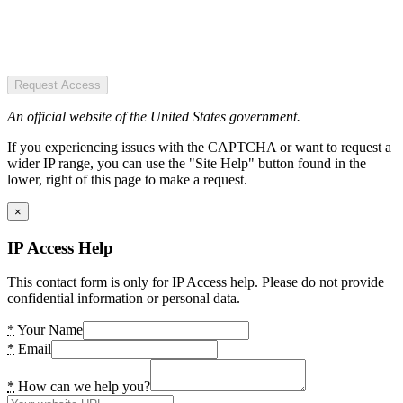
Request Access
An official website of the United States government.
If you experiencing issues with the CAPTCHA or want to request a
wider IP range, you can use the "Site Help" button found in the
lower, right of this page to make a request.
×
IP Access Help
This contact form is only for IP Access help. Please do not provide
confidential information or personal data.
*
Your Name
*
Email
*
How can we help you?